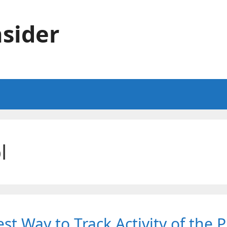
sider
l
st Way to Track Activity of the