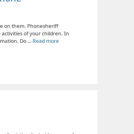
eye on them. Phonesheriff
ctivities of your children. In
ormation. Do …
Read more