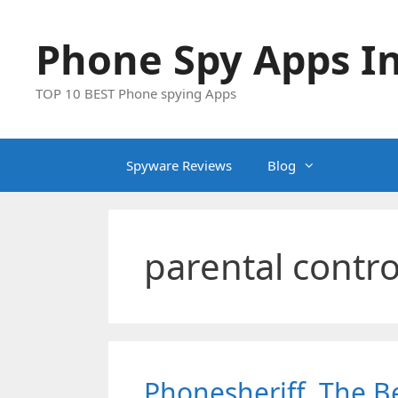
Skip
to
Phone Spy Apps In
content
TOP 10 BEST Phone spying Apps
Spyware Reviews
Blog
parental contro
Phonesheriff. The Be