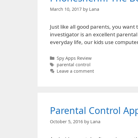
March 10, 2017
by
Lana
Just like all good parents, you wan
investigator is an excellent parental
everyday life, our kids use comput
Categories
Spy Apps Review
Tags
parental control
Leave a comment
Parental Control App
October 5, 2016
by
Lana