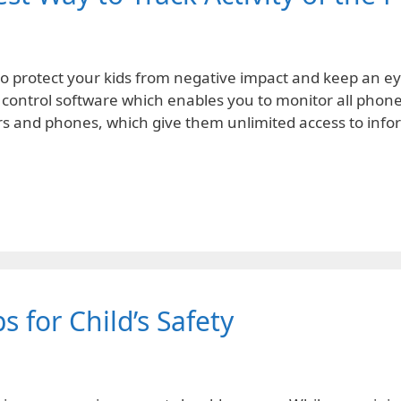
t to protect your kids from negative impact and keep an 
 control software which enables you to monitor all phone a
ers and phones, which give them unlimited access to inf
s for Child’s Safety