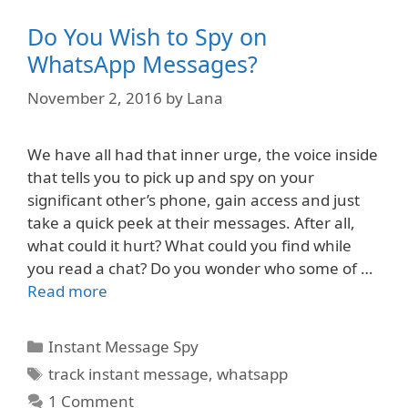
Do You Wish to Spy on
WhatsApp Messages?
November 2, 2016
by
Lana
We have all had that inner urge, the voice inside
that tells you to pick up and spy on your
significant other’s phone, gain access and just
take a quick peek at their messages. After all,
what could it hurt? What could you find while
you read a chat? Do you wonder who some of …
Read more
Categories
Instant Message Spy
Tags
track instant message
,
whatsapp
1 Comment