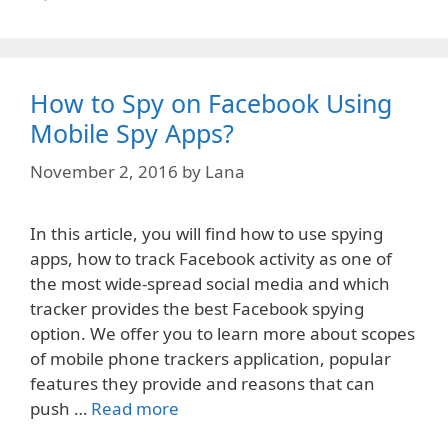
How to Spy on Facebook Using
Mobile Spy Apps?
November 2, 2016
by
Lana
In this article, you will find how to use spying
apps, how to track Facebook activity as one of
the most wide-spread social media and which
tracker provides the best Facebook spying
option. We offer you to learn more about scopes
of mobile phone trackers application, popular
features they provide and reasons that can
push …
Read more