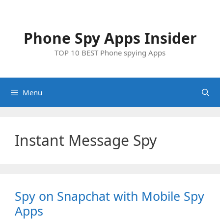
Skip
to
content
Phone Spy Apps Insider
TOP 10 BEST Phone spying Apps
Menu
Instant Message Spy
Spy on Snapchat with Mobile Spy
Apps