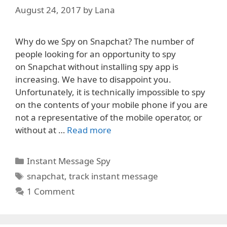
August 24, 2017
by
Lana
Why do we Spy on Snapchat? The number of
people looking for an opportunity to spy
on Snapchat without installing spy app is
increasing. We have to disappoint you.
Unfortunately, it is technically impossible to spy
on the contents of your mobile phone if you are
not a representative of the mobile operator, or
without at …
Read more
Categories
Instant Message Spy
Tags
snapchat
,
track instant message
1 Comment