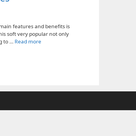
main features and benefits is
his soft very popular not only
ng to …
Read more