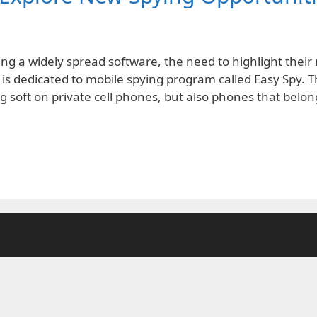
 a widely spread software, the need to highlight their 
 is dedicated to mobile spying program called Easy Spy. T
g soft on private cell phones, but also phones that belo