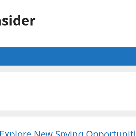
sider
d Explore New Spying Opportunit