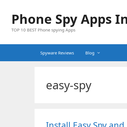
Skip
to
Phone Spy Apps In
content
TOP 10 BEST Phone spying Apps
Spyware Reviews
Blog
easy-spy
Install Easy Spy an