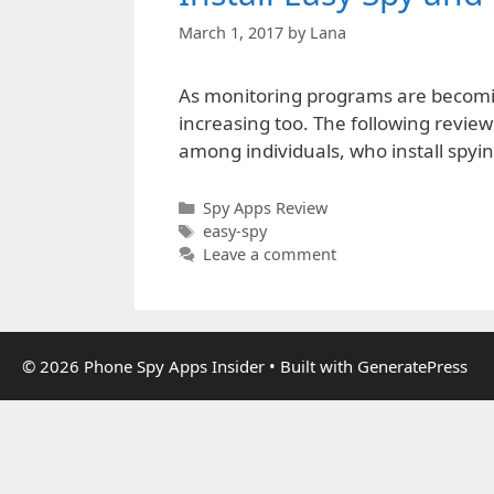
March 1, 2017
by
Lana
As monitoring programs are becoming
increasing too. The following review
among individuals, who install spyin
Categories
Spy Apps Review
Tags
easy-spy
Leave a comment
© 2026 Phone Spy Apps Insider
• Built with
GeneratePress