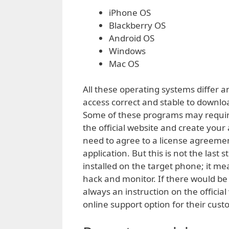
iPhone OS
Blackberry OS
Android OS
Windows
Mac OS
All these operating systems differ a
access correct and stable to downlo
Some of these programs may require 
the official website and create you
need to agree to a license agreement
application. But this is not the last
installed on the target phone; it m
hack and monitor. If there would be
always an instruction on the officia
online support option for their cust