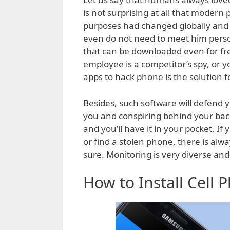
is not surprising at all that modern
purposes had changed globally and 
even do not need to meet him person
that can be downloaded even for free
employee is a competitor’s spy, or 
apps to hack phone is the solution f
Besides, such software will defend
you and conspiring behind your bac
and you’ll have it in your pocket. If 
or find a stolen phone, there is alwa
sure. Monitoring is very diverse and 
How to Install Cell