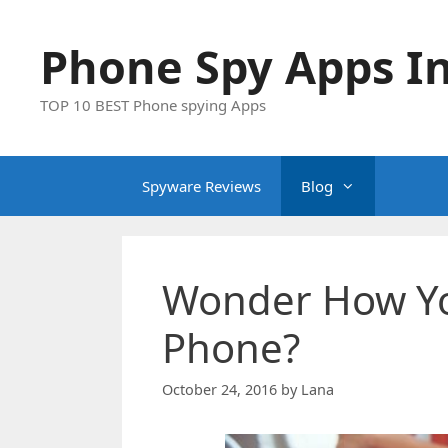
Skip
to
Phone Spy Apps In
content
TOP 10 BEST Phone spying Apps
Spyware Reviews
Blog
Wonder How Yo
Phone?
October 24, 2016
by
Lana