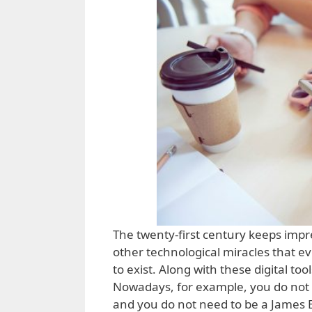
The twenty-first century keeps impr
other technological miracles that e
to exist. Along with these digital t
Nowadays, for example, you do not n
and you do not need to be a James