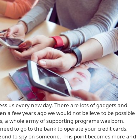
ess us every new day. There are lots of gadgets and
ven a few years ago we would not believe to be possible
ools, a whole army of supporting programs was born.
eed to go to the bank to operate your credit cards,
 Bond to spy on someone. This point becomes more and