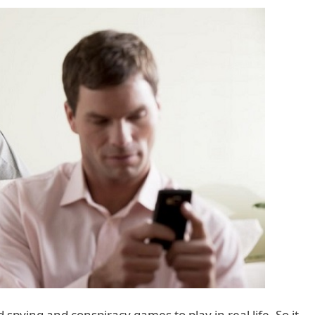
spying and conspiracy games to play in real life. So it