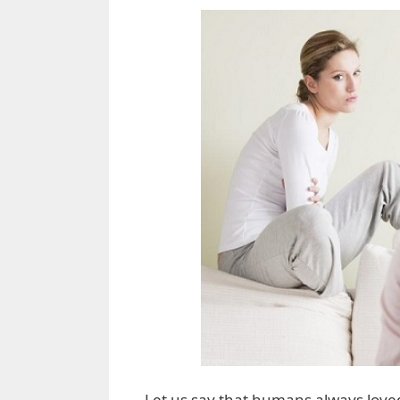
Let us say that humans always loved 