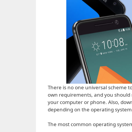
There is no one universal scheme to 
own requirements, and you should r
your computer or phone. Also, down
depending on the operating system 
The most common operating system