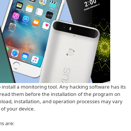
install a monitoring tool. Any hacking software has its
ead them before the installation of the program on
load, installation, and operation processes may vary
of your device.
s are: