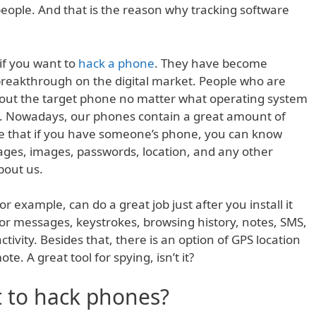
eople. And that is the reason why tracking software
if you want to
hack a phone
. They have become
reakthrough on the digital market. People who are
bout the target phone no matter what operating system
e. Nowadays, our phones contain a great amount of
re that if you have someone’s phone, you can know
ages, images, passwords, location, and any other
bout us.
 example, can do a great job just after you install it
or messages, keystrokes, browsing history, notes, SMS,
tivity. Besides that, there is an option of GPS location
te. A great tool for spying, isn’t it?
 to hack phones?