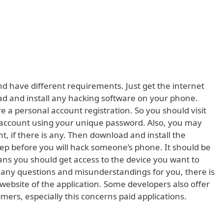
nd have different requirements. Just get the internet
ad and install any hacking software on your phone.
a personal account registration. So you should visit
r account using your unique password. Also, you may
, if there is any. Then download and install the
 step before you will hack someone’s phone. It should be
eans you should get access to the device you want to
 any questions and misunderstandings for you, there is
l website of the application. Some developers also offer
omers, especially this concerns paid applications.