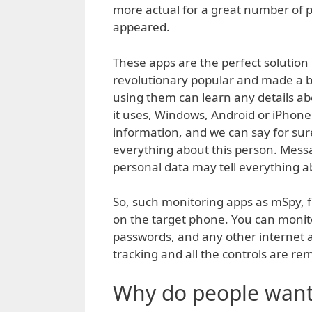
more actual for a great number of p
appeared.
These apps are the perfect solution 
revolutionary popular and made a b
using them can learn any details a
it uses, Windows, Android or iPhon
information, and we can say for su
everything about this person. Mess
personal data may tell everything a
So, such monitoring apps as mSpy, for
on the target phone. You can monit
passwords, and any other internet ac
tracking and all the controls are remo
Why do people want