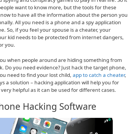
 people want to know more, but the tools for these
now to have all the information about the person you
ally. All you need is a phone and a spy application
. So, if you feel your spouse is a cheater, your
your kid needs to be protected from internet dangers,
or you.
 you when people around are hiding something from
k. Do you need evidence? Just hack the target phone,
you need to find your lost child,
app to catch a cheater
,
ys a solution – hacking application will help you for
very helpful as it can be used for different cases.
 Phone Hacking Software