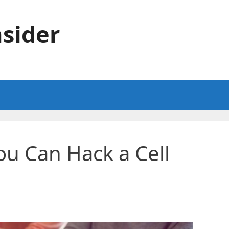
sider
u Can Hack a Cell