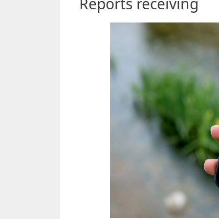
Reports receiving