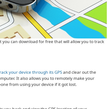
t you can download for free that will allow you to track
rack your device through its GPS
and clear out the
mputer. It also allows you to remotely make your
ne from using your device if it got lost.
lets you hack and view the GPS location of your