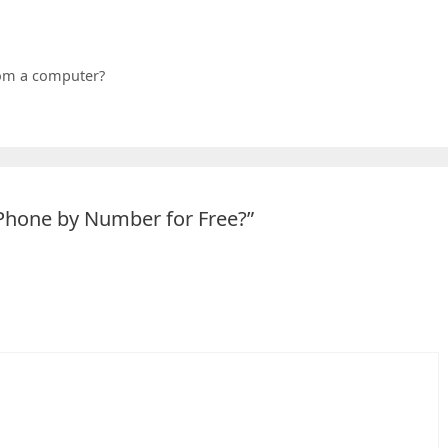
om a computer?
 Phone by Number for Free?”