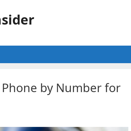
sider
a Phone by Number for