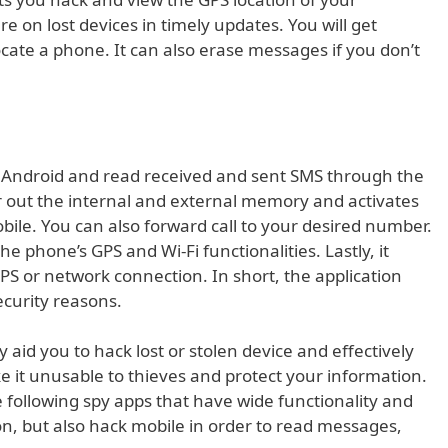
e on lost devices in timely updates. You will get
cate a phone. It can also erase messages if you don’t
r Android and read received and sent SMS through the
ar out the internal and external memory and activates
bile. You can also forward call to your desired number.
e phone’s GPS and Wi-Fi functionalities. Lastly, it
S or network connection. In short, the application
ecurity reasons.
aid you to hack lost or stolen device and effectively
ke it unusable to thieves and protect your information.
 following spy apps that have wide functionality and
on, but also hack mobile in order to read messages,