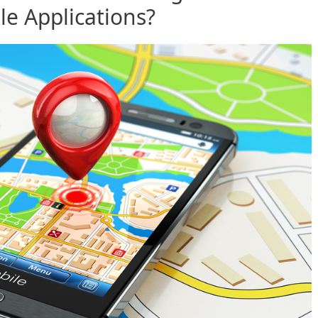
e Applications?