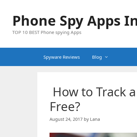
Skip
to
Phone Spy Apps In
content
TOP 10 BEST Phone spying Apps
Spyware Reviews
Blog
How to Track 
Free?
August 24, 2017
by
Lana