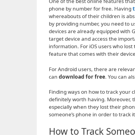
One of the best online features that 
phone by number for free. Having
whereabouts of their children is abs
by providing number, you need to u
devices are already equipped with GP
target device and access the import
information. For iOS users who lost
feature that comes with their device
For Android users, there are relevan
can
download for free
. You can al
Finding ways on how to track your c
definitely worth having. Moreover, t
especially when they lost their phon
someone’s phone in order to track it
How to Track Someo