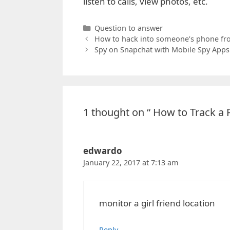
listen to calls, view photos, etc.
Categories
Question to answer
How to hack into someone’s phone fr
Spy on Snapchat with Mobile Spy Apps
1 thought on “ How to Track a
edwardo
January 22, 2017 at 7:13 am
monitor a girl friend location
Reply