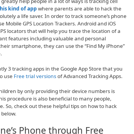
greatly help people in a lot of ways is tracking cell
this kind of app
where parents are able to hack the
olutely a life saver. In order to track someone’s phone
se Mobile GPS Location Trackers. Android and iOS
S locators that will help you trace the location of a
ant features including valuable and personal
 their smartphone, they can use the “Find My iPhone”
.
tly 3 tracking apps in the Google App Store that you
so use
Free trial versions
of Advanced Tracking Apps.
hildren by only providing their device numbers is
his procedure is also beneficial to many people,
e. So, check out these helpful tips on how to hack
 below.
ne’s Phone through Free