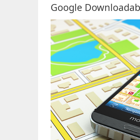
Google Downloadabl