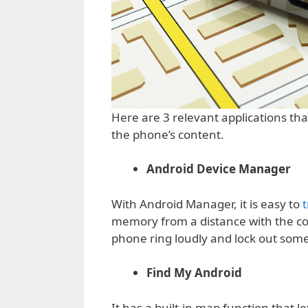
Here are 3 relevant applications tha
the phone’s content.
Android Device Manager
With Android Manager, it is easy to
t
memory from a distance with the co
phone ring loudly and lock out someo
Find My Android
It has a built-in map function that 