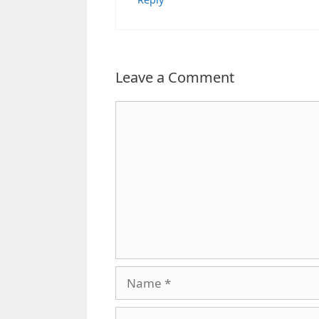
Leave a Comment
Comment
Name
Email