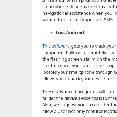
smartphone. It keeps the tabs featur
navigational assistance when you lo
want others to see important SMS.
Lost Android
This software
gets you to track you
computer. It allows to remotely cle
the flashing screen alarm on the mo
Furthermore, you can start or stop th
locates your smartphone through GP
allows you to hack your device for s
These advanced programs will surely 
target the device’s essentials to ma
Also, we suggest you to consider the
allow a user not only monitor locati