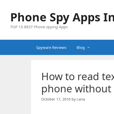
Skip
to
Phone Spy Apps In
content
TOP 10 BEST Phone spying Apps
Spyware Reviews
Blog
How to read te
phone without 
October 17, 2016
by
Lana