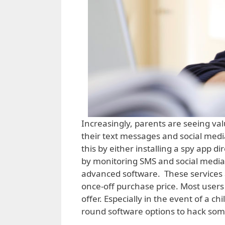
Increasingly, parents are seeing val
their text messages and social media
this by either installing a spy app d
by monitoring SMS and social media 
advanced software. These services a
once-off purchase price. Most users
offer. Especially in the event of a c
round software options to hack som