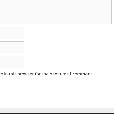
 in this browser for the next time I comment.