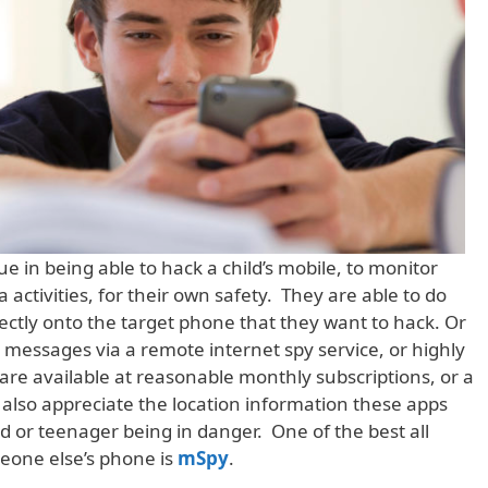
ue in being able to hack a child’s mobile, to monitor
 activities, for their own safety. They are able to do
irectly onto the target phone that they want to hack. Or
messages via a remote internet spy service, or highly
re available at reasonable monthly subscriptions, or a
 also appreciate the location information these apps
hild or teenager being in danger. One of the best all
eone else’s phone is
mSpy
.