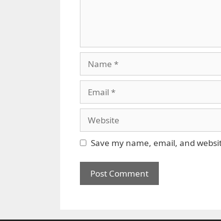
Name
Email
Website
Save my name, email, and website