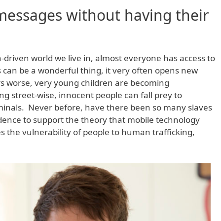
messages without having their
h-driven world we live in, almost everyone has access to
s can be a wonderful thing, it very often opens new
s worse, very young children are becoming
ng street-wise, innocent people can fall prey to
riminals. Never before, have there been so many slaves
idence to support the theory that mobile technology
 the vulnerability of people to human trafficking,