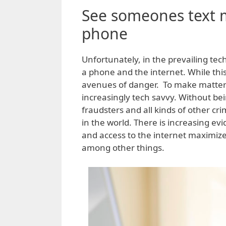
See someones text 
phone
Unfortunately, in the prevailing tec
a phone and the internet. While thi
avenues of danger. To make matter
increasingly tech savvy. Without bei
fraudsters and all kinds of other c
in the world. There is increasing ev
and access to the internet maximizes
among other things.