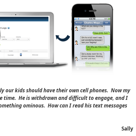
ly our kids should have their own cell phones. Now my
he time. He is withdrawn and difficult to engage, and I
 something ominous. How can I read his text messages
Sally