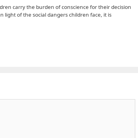
dren carry the burden of conscience for their decision
n light of the social dangers children face, it is