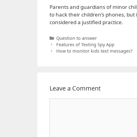
Parents and guardians of minor chil
to hack their children’s phones, but i
considered a justified practice.
Categories
Question to answer
Features of Texting Spy App
How to monitor kids text messages?
Leave a Comment
Comment