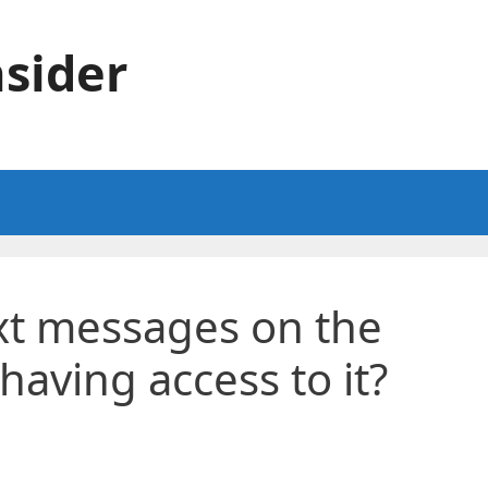
sider
xt messages on the
having access to it?