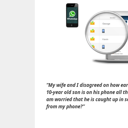
“My wife and I disagreed on how ear
10-year old son is on his phone all t
am worried that he is caught up in
from my phone?”