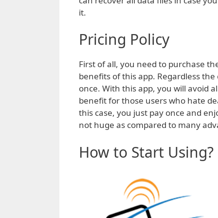
can recover all data files in case y
it.
Pricing Policy
First of all, you need to purchase th
benefits of this app. Regardless th
once. With this app, you will avoid a
benefit for those users who hate d
this case, you just pay once and en
not huge as compared to many advan
How to Start Using?