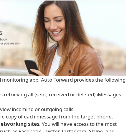
d monitoring app, Auto Forward provides the following
 retrieving all (sent, received or deleted) iMessages
view incoming or outgoing calls.
the copy of each message from the target phone.
 networking sites.
You will have access to the most
such as Facebook, Twitter, Instagram, Skype, and