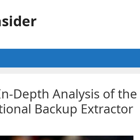
sider
In-Depth Analysis of the
tional Backup Extractor