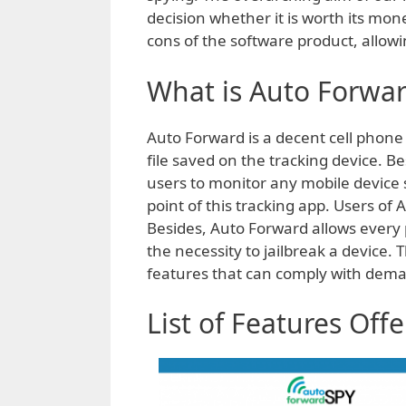
decision whether it is worth its mon
cons of the software product, allowi
What is Auto Forwa
Auto Forward is a decent cell phone
file saved on the tracking device. B
users to monitor any mobile device sa
point of this tracking app. Users o
Besides, Auto Forward allows every 
the necessity to jailbreak a device
features that can comply with deman
List of Features Off