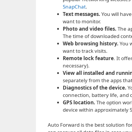
SnapChat
.
Text messages.
You will have 
want to monitor.
Photo and video files.
The ap
The time of downloaded conte
Web browsing history.
You w
want to track visits.
Remote lock feature
. It off
necessary).
View all installed and runni
separately from the apps tha
Diagnostics of the device.
Yo
connection, battery life, and
GPS location.
The option wor
device within approximately 5
Auto Forward is the best solution f