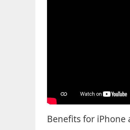
Benefits for iPhone