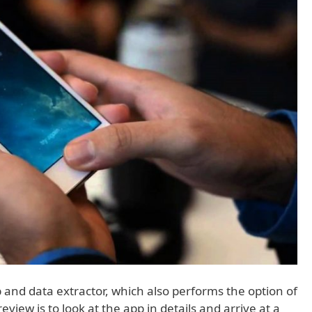
 and data extractor, which also performs the option of
view is to look at the app in details and arrive at a