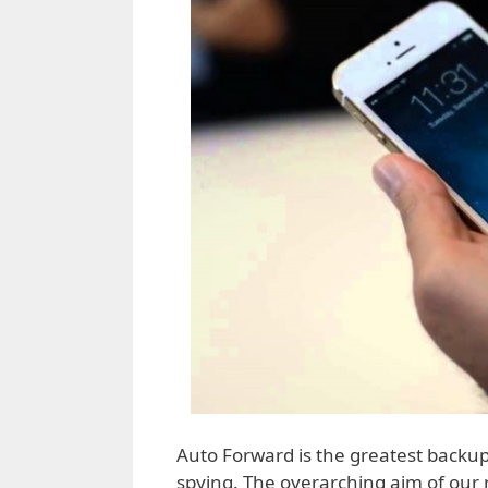
Auto Forward is the greatest backup
spying. The overarching aim of our re