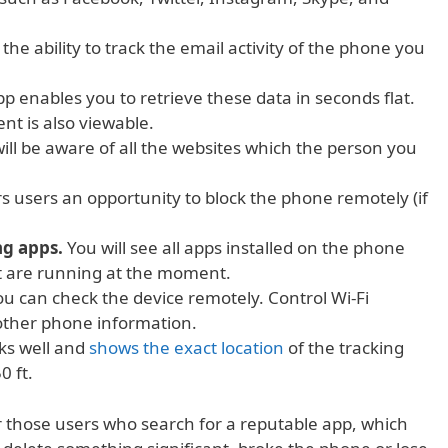
the ability to track the email activity of the phone you
p enables you to retrieve these data in seconds flat.
nt is also viewable.
ill be aware of all the websites which the person you
ers users an opportunity to block the phone remotely (if
ng apps.
You will see all apps installed on the phone
t are running at the moment.
u can check the device remotely. Control Wi-Fi
 other phone information.
ks well and
shows the exact location
of the tracking
0 ft.
or those users who search for a reputable app, which