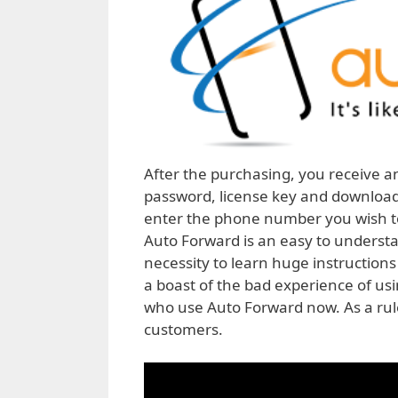
After the purchasing, you receive a
password, license key and download li
enter the phone number you wish to 
Auto Forward is an easy to underst
necessity to learn huge instructions
a boast of the bad experience of us
who use Auto Forward now. As a rule
customers.