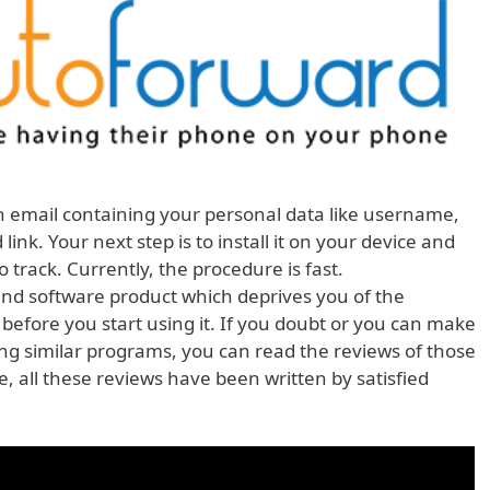
n email containing your personal data like username,
nk. Your next step is to install it on your device and
track. Currently, the procedure is fast.
and software product which deprives you of the
 before you start using it. If you doubt or you can make
ing similar programs, you can read the reviews of those
, all these reviews have been written by satisfied