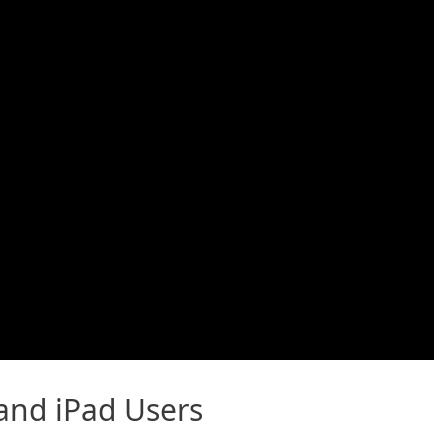
 and iPad Users