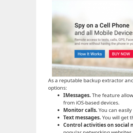
As a reputable backup extractor an
options:
IMessages.
The feature allows
from iOS-based devices.
Monitor calls.
You can easily 
Text messages.
You will get 
Control activities on social
popular networking websites 