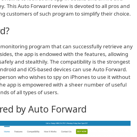
ey. This Auto Forward review is devoted to all pros and
ng customers of such program to simplify their choice.
rd?
 monitoring program that can successfully retrieve any
esides, the app is endowed with the features, allowing
fely and stealthily. The compatibility is the strongest
f Android and iOS-based devices can use Auto Forward.
person who wishes to spy on iPhones to use it without
. The app is empowered with a sheer number of useful
ds of all types of users.
ered by Auto Forward