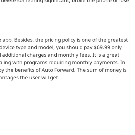
ou delete something significant, broke the phone or lose
e app. Besides, the pricing policy is one of the greatest
e device type and model, you should pay $69.99 only
ll additional charges and monthly fees. It is a great
ealing with programs requiring monthly payments. In
joy the benefits of Auto Forward. The sum of money is
tages the user will get.