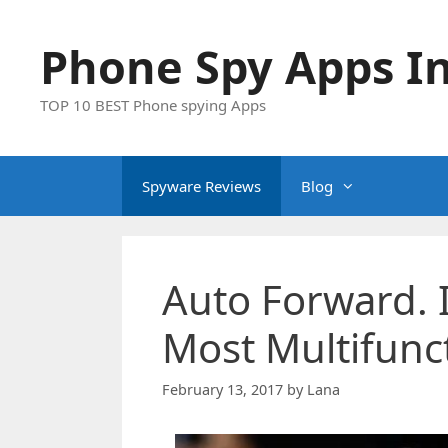
Skip
to
Phone Spy Apps In
content
TOP 10 BEST Phone spying Apps
Spyware Reviews
Blog
Auto Forward. 
Most Multifunc
February 13, 2017
by
Lana